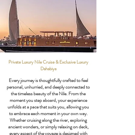
Private Luxury Nile Cruise & Exclusive Luxury
Dahabiya
Every journey is thoughtfully crafted to feel
personal, unhurried, and deeply connected to
the timeless beauty of the Nile. From the
moment you step aboard, your experience
unfolds at a pace that suits you, allowing you
to embrace each moment in your own way.
Whether cruising along the river, exploring
ancient wonders, or simply relaxing on deck,
every aspect of the voyage is designed with