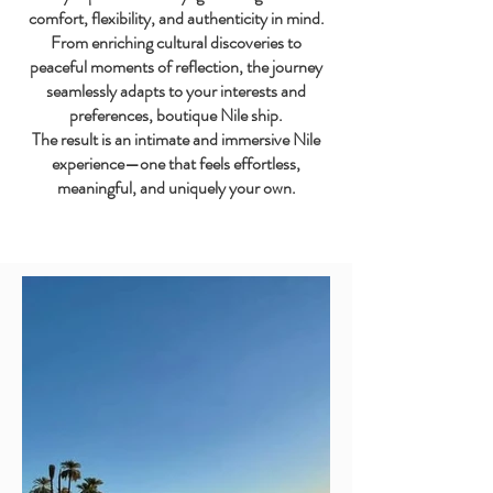
comfort, flexibility, and authenticity in mind.
From enriching cultural discoveries to
peaceful moments of reflection, the journey
seamlessly adapts to your interests and
preferences, boutique Nile ship.
The result is an intimate and immersive Nile
experience—one that feels effortless,
meaningful, and uniquely your own.