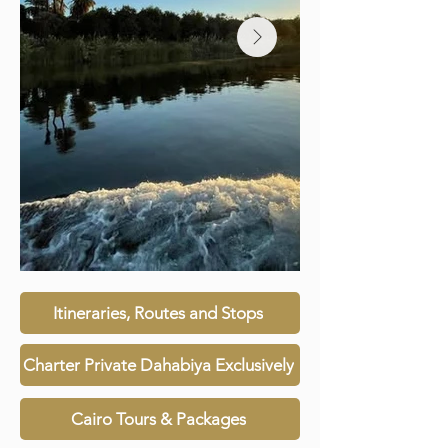
Itineraries, Routes and Stops
Charter Private Dahabiya Exclusively
Cairo Tours & Packages