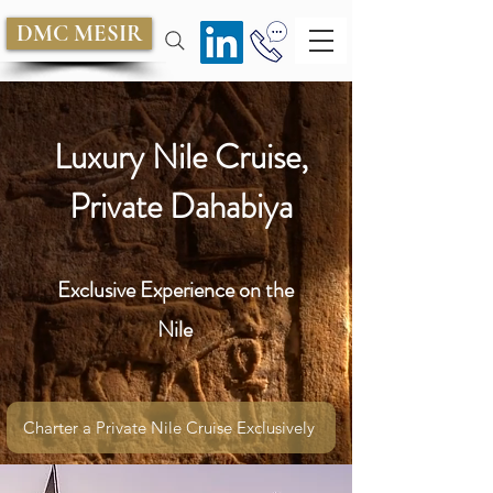
DMC MESIR
Luxury Nile Cruise,
Private Dahabiya
Exclusive Experience on the
Nile
Charter a Private Nile Cruise Exclusively