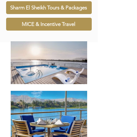
Sharm El Sheikh Tours & Packages
MICE & Incentive Travel